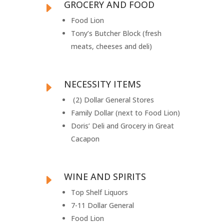
GROCERY AND FOOD
E
Food Lion
Tony’s Butcher Block (fresh
meats, cheeses and deli)
NECESSITY ITEMS
E
(2) Dollar General Stores
Family Dollar (next to Food Lion)
Doris’ Deli and Grocery in Great
Cacapon
WINE AND SPIRITS
E
Top Shelf Liquors
7-11 Dollar General
Food Lion