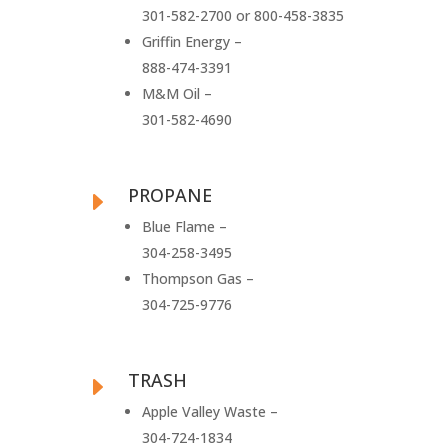
301-582-2700 or 800-458-3835
Griffin Energy –
888-474-3391
M&M Oil –
301-582-4690
PROPANE
E
Blue Flame –
304-258-3495
Thompson Gas –
304-725-9776
TRASH
E
Apple Valley Waste –
304-724-1834