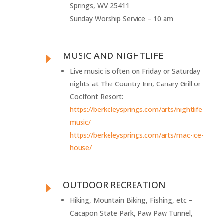
Springs, WV 25411
Sunday Worship Service – 10 am
MUSIC AND NIGHTLIFE
E
Live music is often on Friday or Saturday
nights at The Country Inn, Canary Grill or
Coolfont Resort:
https://berkeleysprings.com/arts/nightlife-
music/
https://berkeleysprings.com/arts/mac-ice-
house/
OUTDOOR RECREATION
E
Hiking, Mountain Biking, Fishing, etc –
Cacapon State Park, Paw Paw Tunnel,