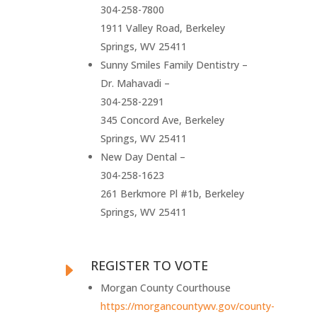
304-258-7800
1911 Valley Road, Berkeley
Springs, WV 25411
Sunny Smiles Family Dentistry –
Dr. Mahavadi –
304-258-2291
345 Concord Ave, Berkeley
Springs, WV 25411
New Day Dental –
304-258-1623
261 Berkmore Pl #1b, Berkeley
Springs, WV 25411
REGISTER TO VOTE
E
Morgan County Courthouse
https://morgancountywv.gov/county-