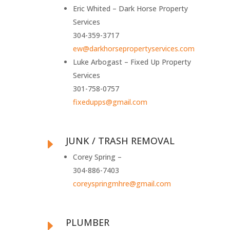
Eric Whited – Dark Horse Property
Services
304-359-3717
ew@darkhorsepropertyservices.com
Luke Arbogast – Fixed Up Property
Services
301-758-0757
fixedupps@gmail.com
JUNK / TRASH REMOVAL
E
Corey Spring –
304-886-7403
coreyspringmhre@gmail.com
PLUMBER
E