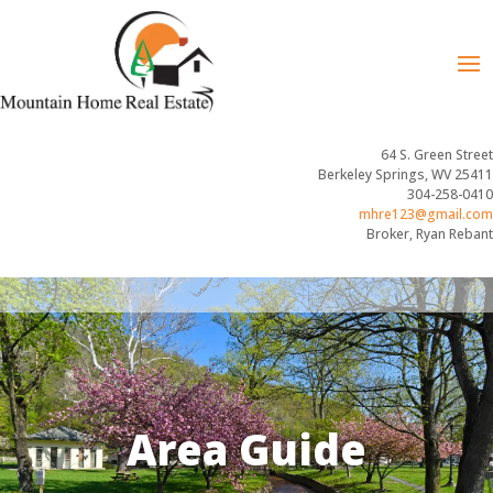
64 S. Green Street
Berkeley Springs, WV 25411
304-258-0410
mhre123@gmail.com
Broker, Ryan Rebant
Area Guide