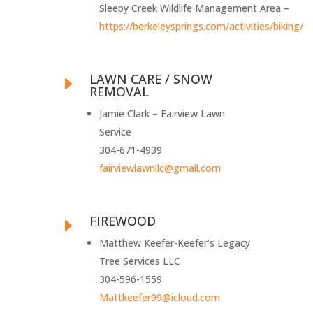
Sleepy Creek Wildlife Management Area –
https://berkeleysprings.com/activities/biking/
LAWN CARE / SNOW
E
REMOVAL
Jamie Clark – Fairview Lawn
Service
304-671-4939
fairviewlawnllc@gmail.com
FIREWOOD
E
Matthew Keefer-Keefer’s Legacy
Tree Services LLC
304-596-1559
Mattkeefer99@icloud.com