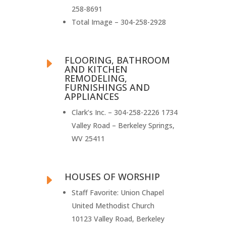
258-8691
Total Image – 304-258-2928
FLOORING, BATHROOM
E
AND KITCHEN
REMODELING,
FURNISHINGS AND
APPLIANCES
Clark’s Inc. – 304-258-2226 1734
Valley Road – Berkeley Springs,
WV 25411
HOUSES OF WORSHIP
E
Staff Favorite: Union Chapel
United Methodist Church
10123 Valley Road, Berkeley