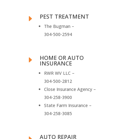
PEST TREATMENT
E
The Bugman –
304-500-2594
HOME OR AUTO
E
INSURANCE
RWR WV LLC –
304-500-2812
Close Insurance Agency –
304-258-3900
State Farm Insurance –
304-258-3085
AUTO REPAIR
E