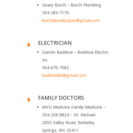
Geary Burch – Burch Plumbing
304-283-7179
burchplumbingwv@gmail.com
ELECTRICIAN
E
Darren Beddow – Beddow Electric
Inc
304-676-7082
beddow89@gmail.com
FAMILY DOCTORS
E
WVU Medicine Family Medicine –
304-258-8824 – Dr. Michael
2055 Valley Road, Berkeley
Springs, WV 25411