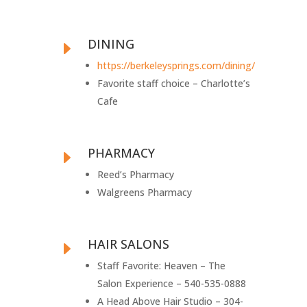
DINING
E
https://berkeleysprings.com/dining/
Favorite staff choice – Charlotte’s
Cafe
PHARMACY
E
Reed’s Pharmacy
Walgreens Pharmacy
HAIR SALONS
E
Staff Favorite: Heaven – The
Salon Experience – 540-535-0888
A Head Above Hair Studio – 304-