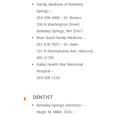
Family Medicine of Berkeley
Springs –
304-258-4408 – Dr. Berens
236 N Washington Street,
Berkeley Springs, WV 25411
River Bend Family Medicine –
301-678-7007 – Dr. Hahn
131 N Pennsylvania Ave, Hancock,
MD 21750
Valley Health War Memorial
Hospital –
304-258-1234
DENTIST
E
Berkeley Springs Dentistry –
Magic M. Miller, DDS –