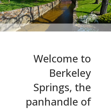
Welcome to
Berkeley
Springs, the
panhandle of