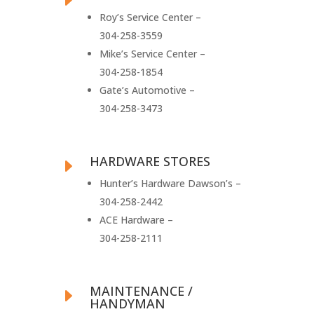
Roy’s Service Center –
304-258-3559
Mike’s Service Center –
304-258-1854
Gate’s Automotive –
304-258-3473
HARDWARE STORES
E
Hunter’s Hardware Dawson’s –
304-258-2442
ACE Hardware –
304-258-2111
MAINTENANCE /
E
HANDYMAN