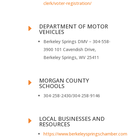
clerk/voter-registration/
DEPARTMENT OF MOTOR
E
VEHICLES
Berkeley Springs DMV – 304-558-
3900 101 Cavendish Drive,
Berkeley Springs, WV 25411
MORGAN COUNTY
E
SCHOOLS
304-258-2430/304-258-9146
LOCAL BUSINESSES AND
E
RESOURCES
https://www.berkeleyspringschamber.com