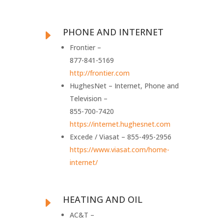
PHONE AND INTERNET
E
Frontier –
877-841-5169
http://frontier.com
HughesNet – Internet, Phone and
Television –
855-700-7420
https://internet.hughesnet.com
Excede / Viasat – 855-495-2956
https://www.viasat.com/home-
internet/
HEATING AND OIL
E
AC&T –