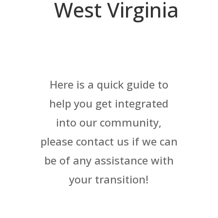
West Virginia
Here is a quick guide to
help you get integrated
into our community,
please contact us if we can
be of any assistance with
your transition!